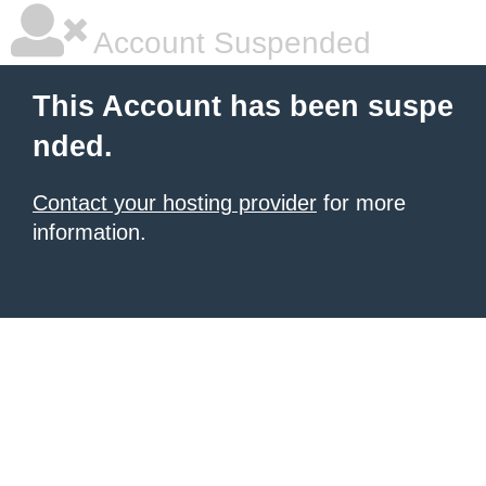
Account Suspended
This Account has been suspe
nded.
Contact your hosting provider
for more
information.